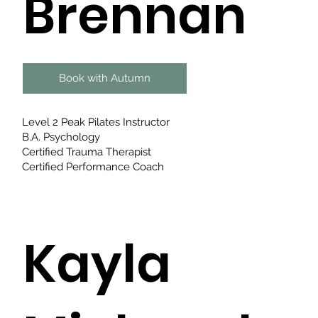
Brennan
Book with Autumn
Level 2 Peak Pilates Instructor
B.A. Psychology
Certified Trauma Therapist
Certified Performance Coach
Kayla