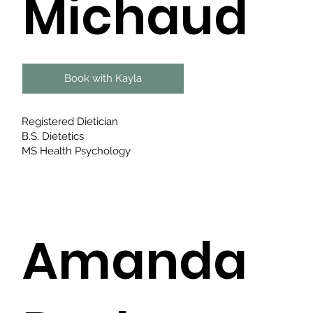
Michaud
Book with Kayla
Registered Dietician
B.S. Dietetics
MS Health Psychology
Amanda