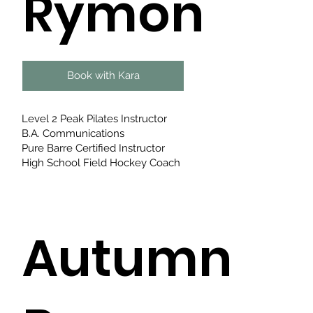
Rymon
Book with Kara
Level 2 Peak Pilates Instructor
B.A. Communications​
Pure Barre Certified Instructor
High School Field Hockey Coach
Autumn