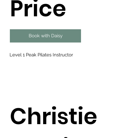
Price
Book with Daisy
Level 1 Peak Pilates Instructor
Christie