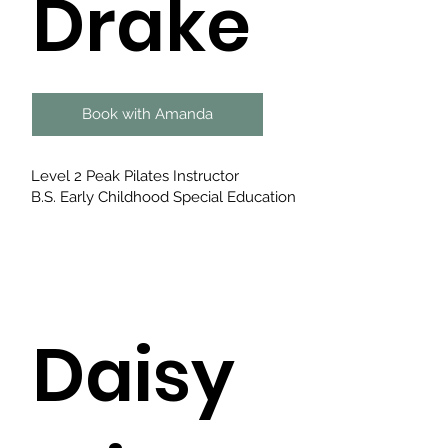
Drake
Book with Amanda
Level 2 Peak Pilates Instructor
B.S. Early Childhood Special Education
Daisy