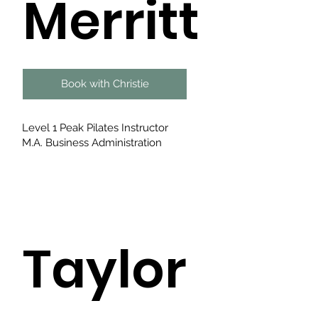
Merritt
Book with Christie
Level 1 Peak Pilates Instructor
M.A. Business Administration
Taylor