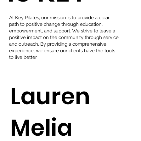
At Key Pilates, our mission is to provide a clear
path to positive change through education,
empowerment, and support. We strive to leave a
positive impact on the community through service
and outreach. By providing a comprehensive
experience, we ensure our clients have the tools
to live better.
Lauren
Melia