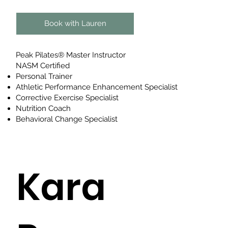
Book with Lauren
Peak Pilates® Master Instructor
NASM Certified
Personal Trainer
Athletic Performance Enhancement Specialist
Corrective Exercise Specialist
Nutrition Coach
Behavioral Change Specialist
Kara