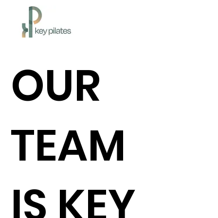
OUR
TEAM
IS KEY