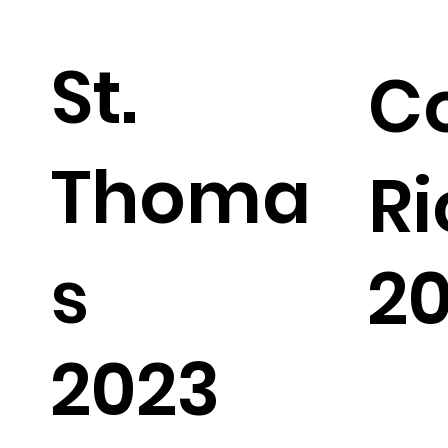
St.
C
Thoma
Ri
s
2
2023