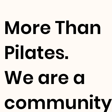
More Than
Pilates.
We are a
community