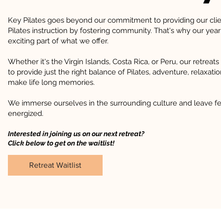
Key Pilates goes beyond our commitment to providing our clie
Pilates instruction by fostering community. That's why our year
exciting part of what we offer.
Whether it's the Virgin Islands, Costa Rica, or Peru, our retreats
to provide just the right balance of Pilates, adventure, relaxati
make life long memories.
We immerse ourselves in the surrounding culture and leave fe
energized.
Interested in joining us on our next retreat?
Click below to get on the waitlist!
Retreat Waitlist