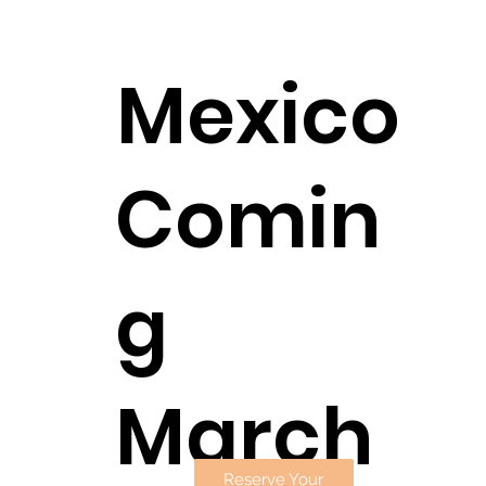
Mexico
Comin
g
March
Reserve Your