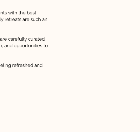
nts with the best
ly retreats are such an
 are carefully curated
on, and opportunities to
eling refreshed and