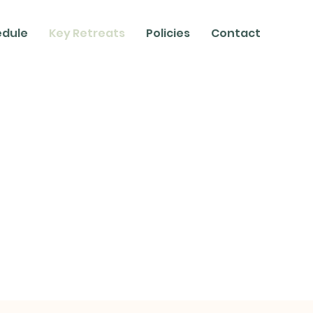
edule
Key Retreats
Policies
Contact