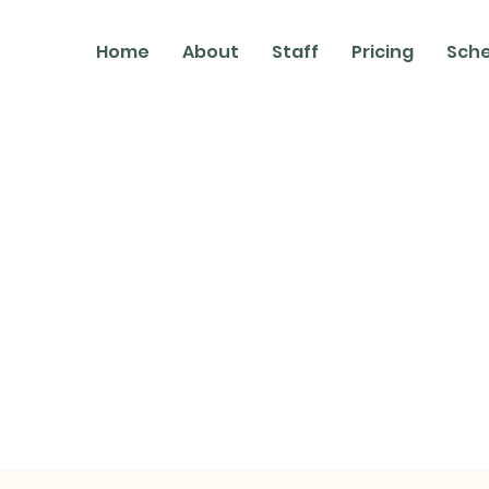
Home
About
Staff
Pricing
Sch