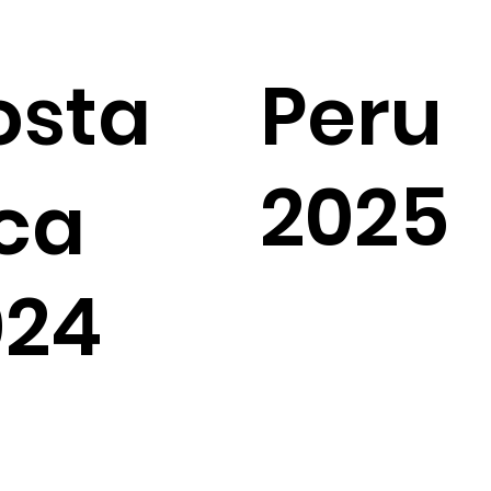
osta
Peru
2025
ca
024