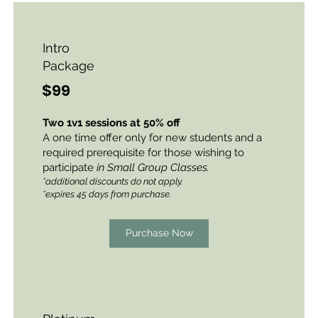
Intro
Package
$99
Two 1v1 sessions at 50% off
A one time offer only for new students and a
required prerequisite for those wishing to
participate
in Small Group Classes.
*additional discounts do not apply.
*expires 45 days from purchase.
Purchase Now