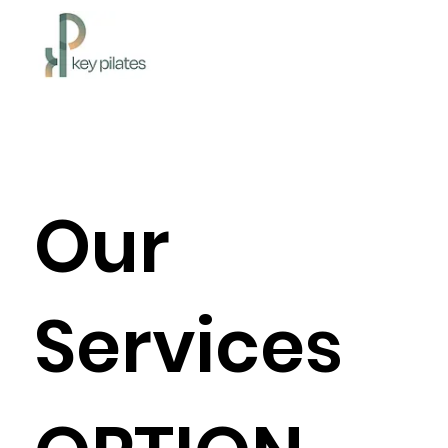
Our
Services