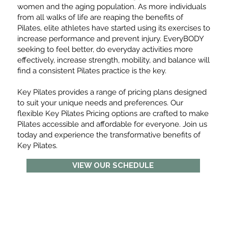
women and the aging population. As more individuals
from all walks of life are reaping the benefits of
Pilates, elite athletes have started using its exercises to
increase performance and prevent injury. EveryBODY
seeking to feel better, do everyday activities more
effectively, increase strength, mobility, and balance will
find a consistent Pilates practice is the key.
Key Pilates provides a range of pricing plans designed
to suit your unique needs and preferences. Our
flexible Key Pilates Pricing options are crafted to make
Pilates accessible and affordable for everyone. Join us
today and experience the transformative benefits of
Key Pilates.
VIEW OUR SCHEDULE