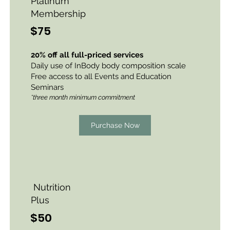
Platinum
Membership
$75
20% off all full-priced services
Daily use of InBody body
composition
scale
Free access to all Events and Education
Seminars
*three month minimum commitment
Purchase Now
Nutrition
Plus
$50