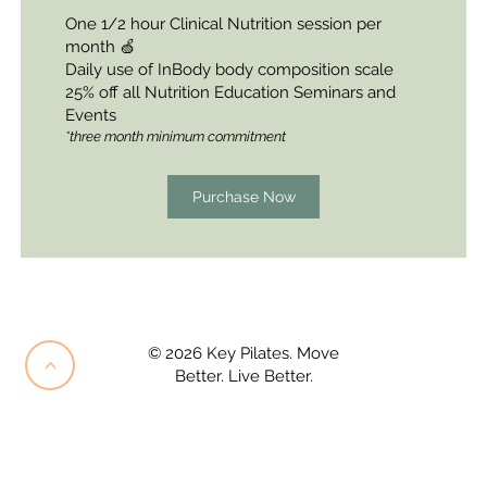
One 1/2 hour Clinical Nutrition session per
month 🍏
Daily use of InBody body
composition
scale
25% off all Nutrition
Education Seminars and
Events
*three month minimum commitment
Purchase Now
© 2026 Key Pilates. Move
<
Better. Live Better.