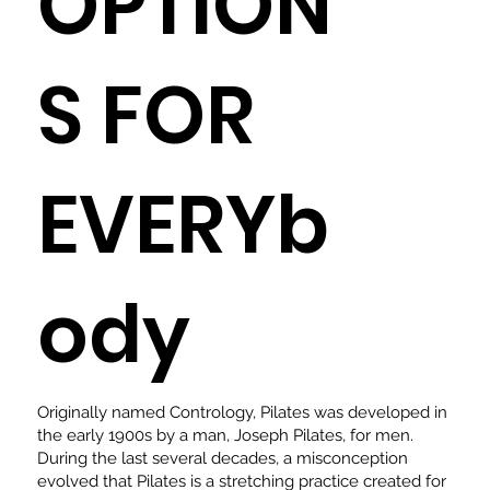
OPTION
S FOR
EVERYb
ody
Originally named Contrology, Pilates was developed in
the early 1900s by a man, Joseph Pilates, for men.
During the last several decades, a misconception
evolved that Pilates is a stretching practice created for